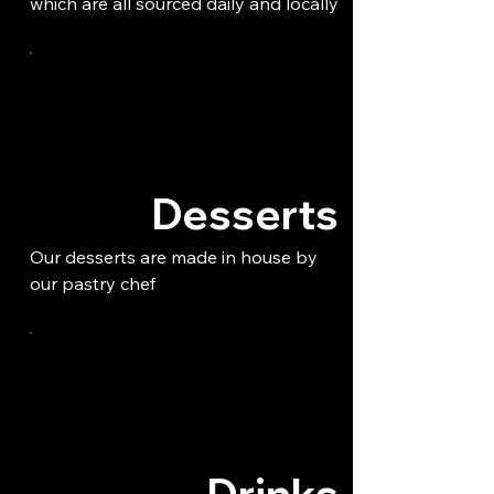
which are all sourced daily and locally
Desserts
Our desserts are made in house by
our pastry chef