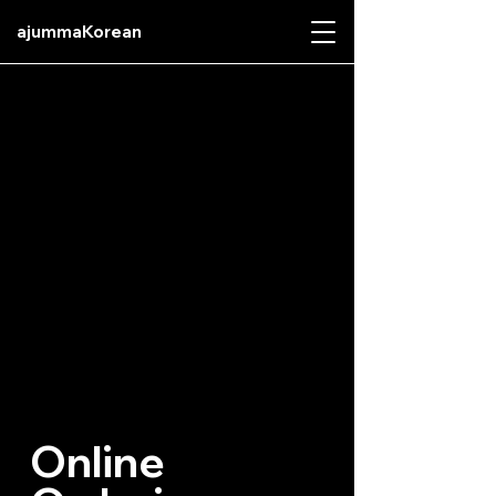
ajummaKorean
Online