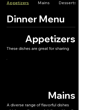
Appetizers
Mains
Desserts
Dinner Menu
Appetizers
These dishes are great for sharing
Mains
A diverse range of flavorful dishes