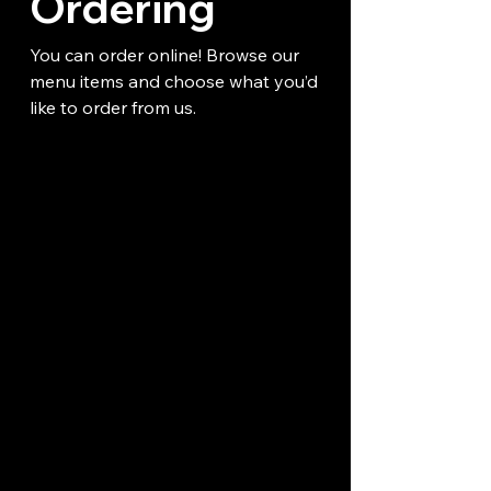
Ordering
You can order online! Browse our
menu items and choose what you’d
like to order from us.