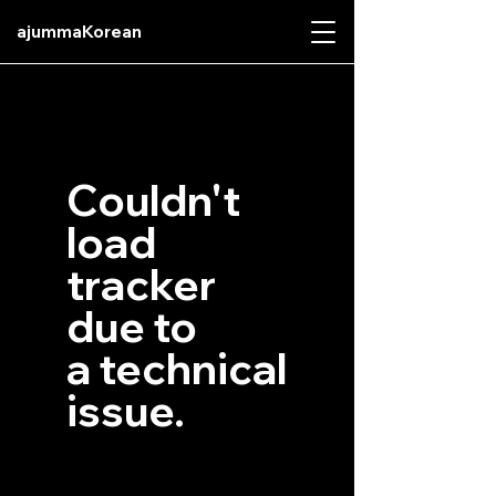
ajummaKorean
Couldn't
load
tracker
due to
a technical
issue.